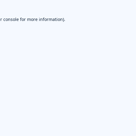
r console
for more information).