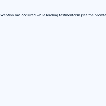
exception has occurred while loading
testmentor.in
(see the
browse