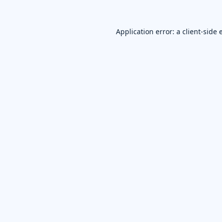
Application error: a
client
-side 