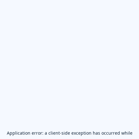
Application error: a
client
-side exception has occurred while