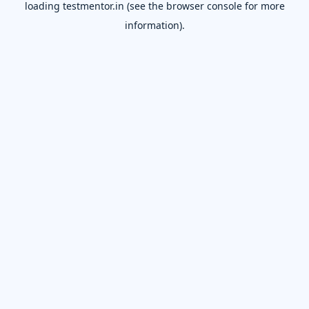
loading
testmentor.in
(see the
browser console
for more
information).