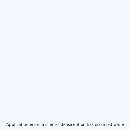
Application error: a
client
-side exception has occurred while