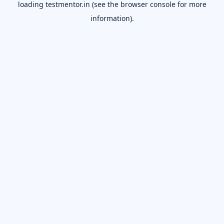
loading
testmentor.in
(see the
browser console
for more
information).