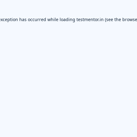
exception has occurred while loading
testmentor.in
(see the
browse