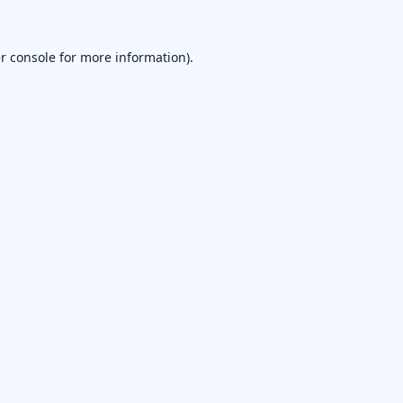
r console
for more information).