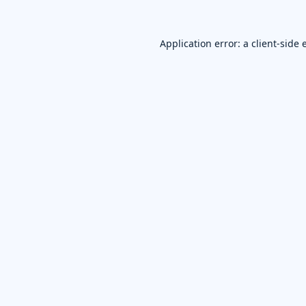
Application error: a
client
-side 