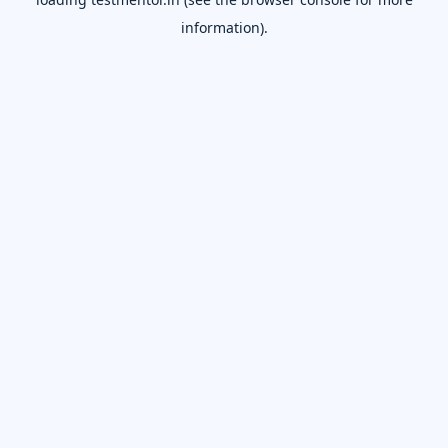
information).