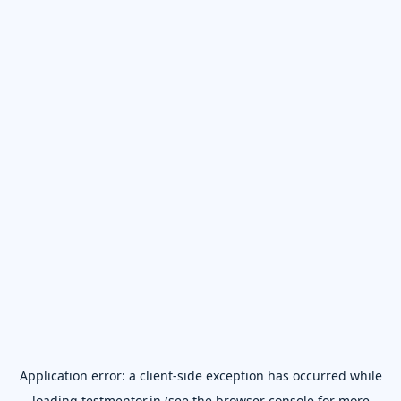
Application error: a
client
-side exception has occurred while
loading
testmentor.in
(see the
browser console
for more