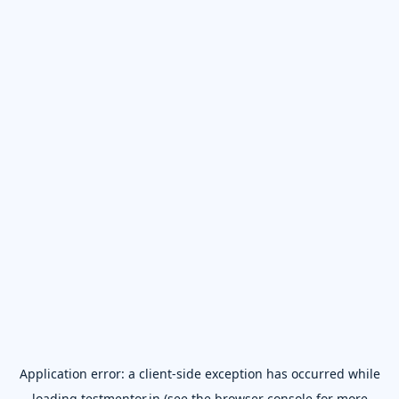
Application error: a
client
-side exception has occurred while
loading
testmentor.in
(see the
browser console
for more