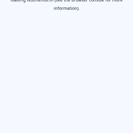
information).