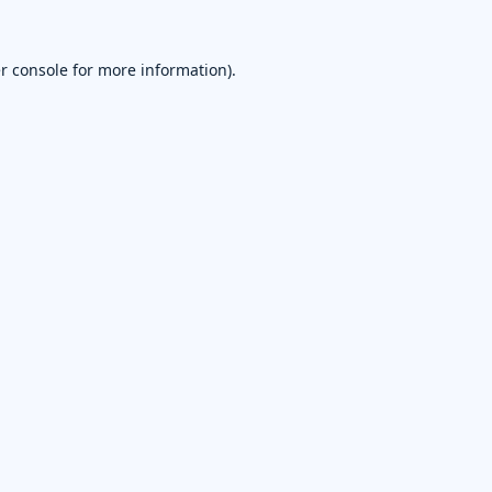
r console
for more information).