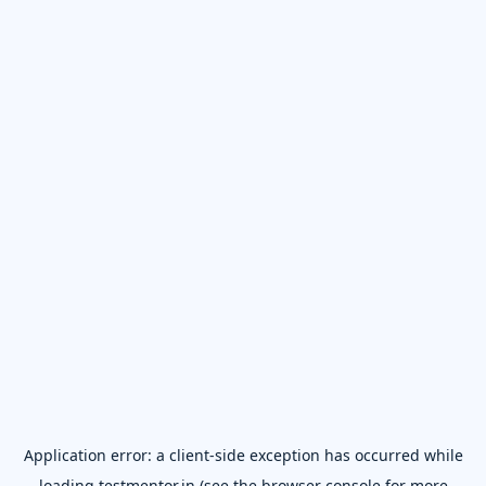
Application error: a
client
-side exception has occurred while
loading
testmentor.in
(see the
browser console
for more