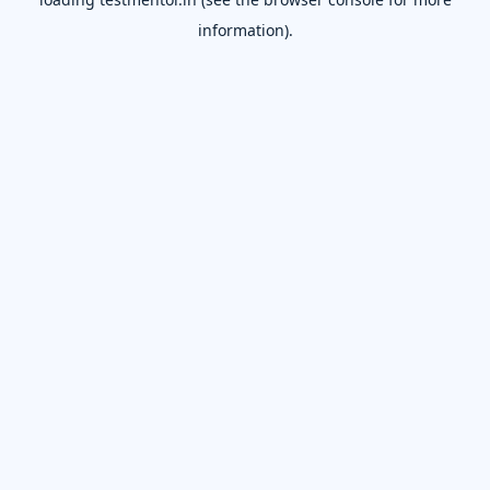
information).