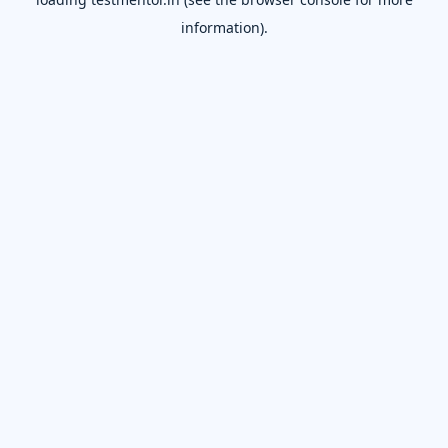
information).