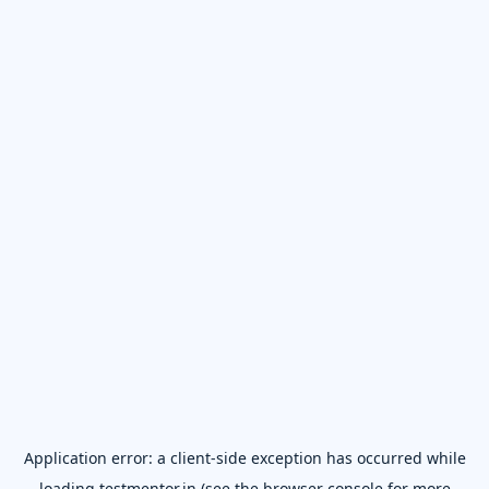
Application error: a
client
-side exception has occurred while
loading
testmentor.in
(see the
browser console
for more