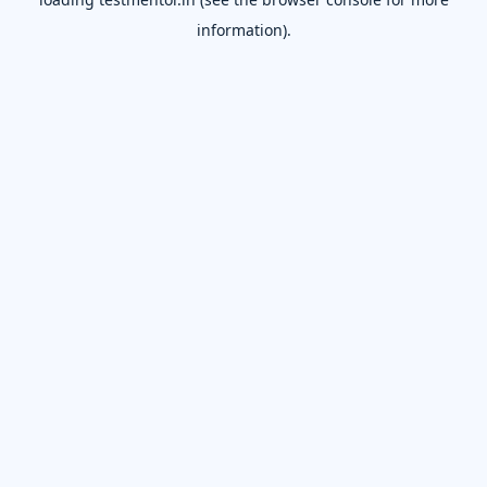
information).