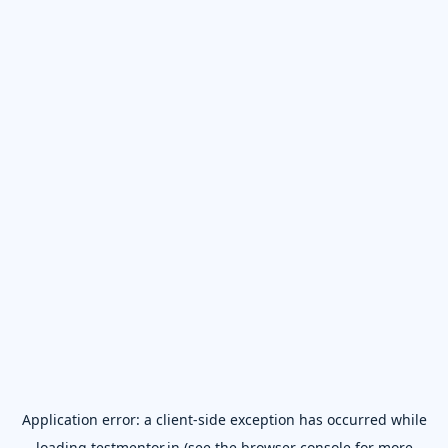
Application error: a
client
-side exception has occurred while
loading
testmentor.in
(see the
browser console
for more