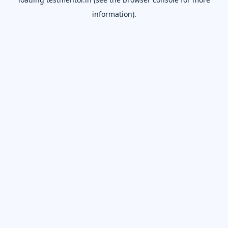
information).