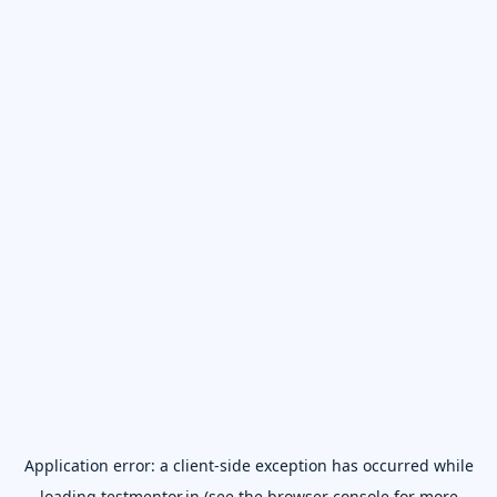
Application error: a
client
-side exception has occurred while
loading
testmentor.in
(see the
browser console
for more