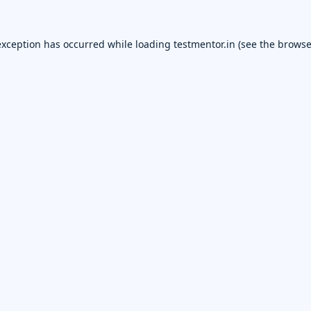
exception has occurred while loading
testmentor.in
(see the
browse