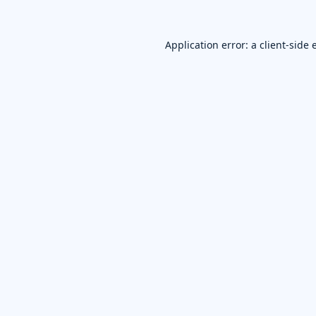
Application error: a
client
-side 