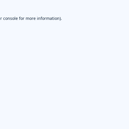
r console
for more information).