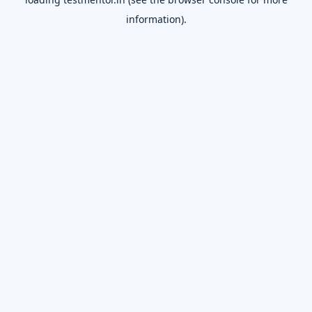
information).