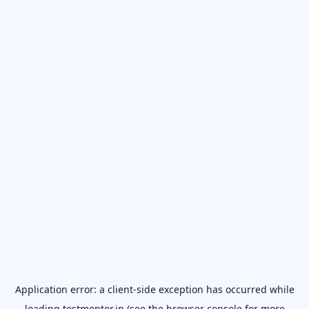
Application error: a
client
-side exception has occurred while
loading
testmentor.in
(see the
browser console
for more