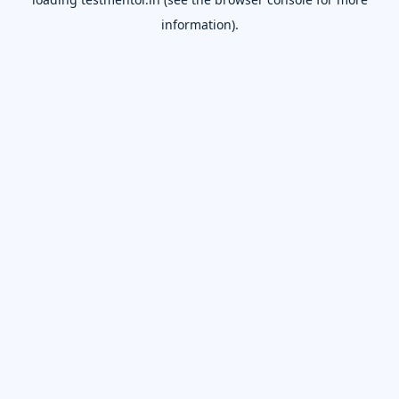
information).