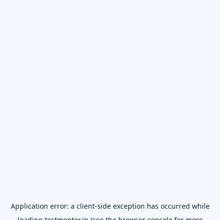
Application error: a
client
-side exception has occurred while
loading
testmentor.in
(see the
browser console
for more