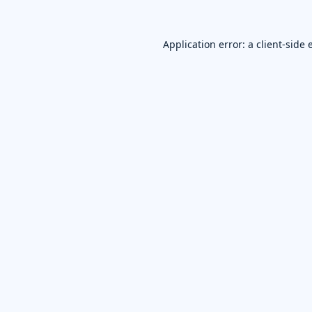
Application error: a
client
-side 