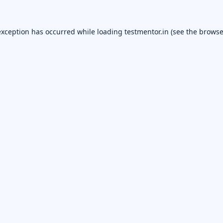
exception has occurred while loading
testmentor.in
(see the
browse