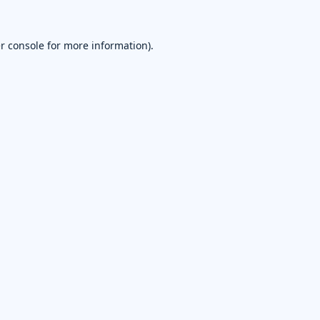
r console
for more information).