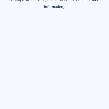
information).