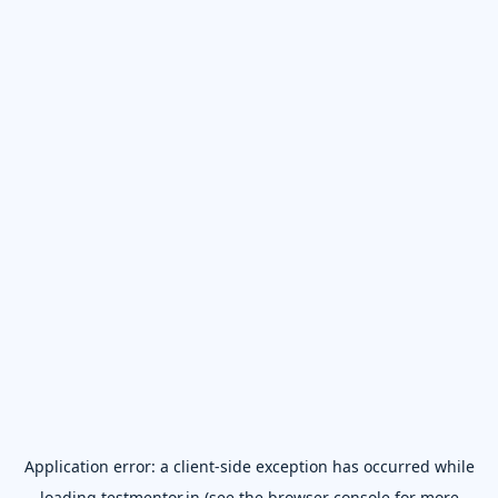
Application error: a
client
-side exception has occurred while
loading
testmentor.in
(see the
browser console
for more