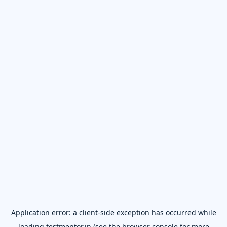
Application error: a
client
-side exception has occurred while
loading
testmentor.in
(see the
browser console
for more