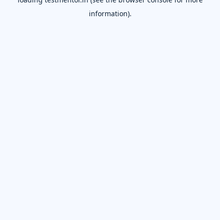
information).