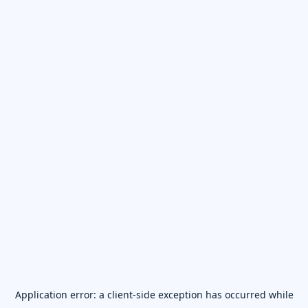
Application error: a
client
-side exception has occurred while