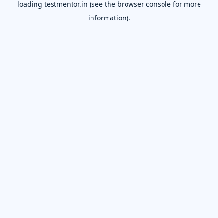
loading
testmentor.in
(see the
browser console
for more
information).