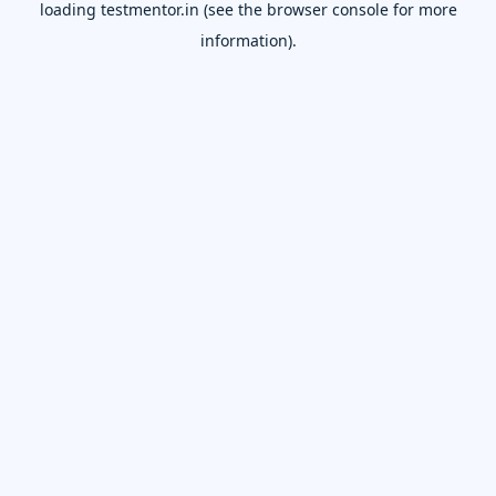
loading
testmentor.in
(see the
browser console
for more
information).