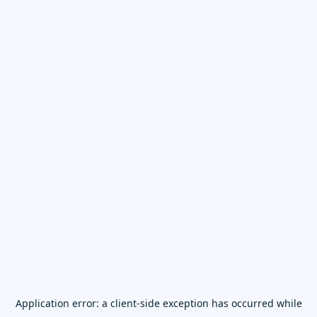
Application error: a
client
-side exception has occurred while