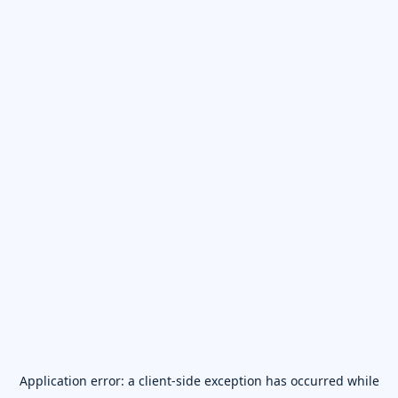
Application error: a
client
-side exception has occurred while