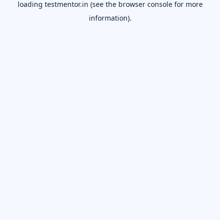
loading
testmentor.in
(see the
browser console
for more
information).