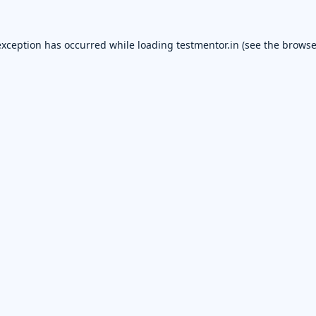
exception has occurred while loading
testmentor.in
(see the
browse