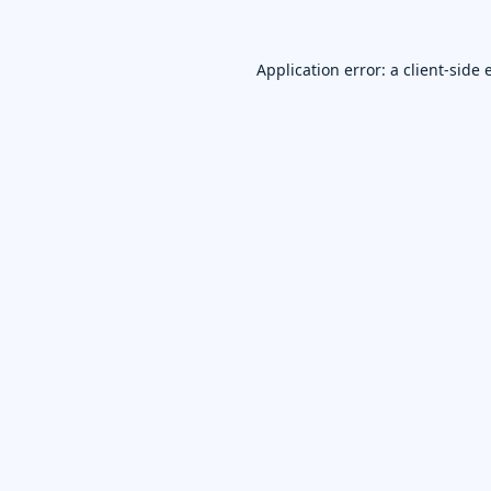
Application error: a
client
-side 