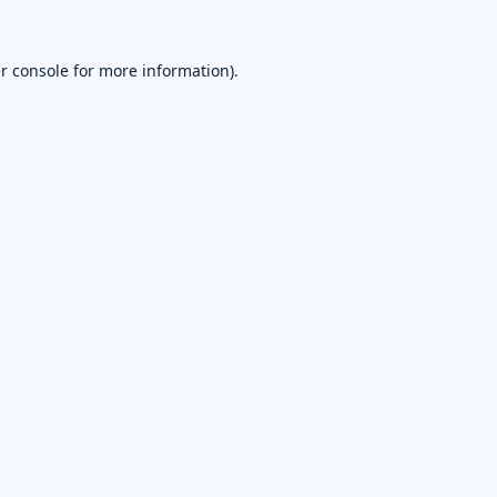
r console
for more information).