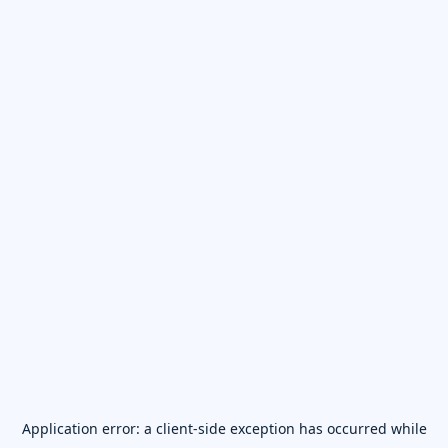
Application error: a
client
-side exception has occurred while