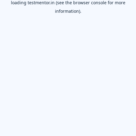
loading
testmentor.in
(see the
browser console
for more
information).