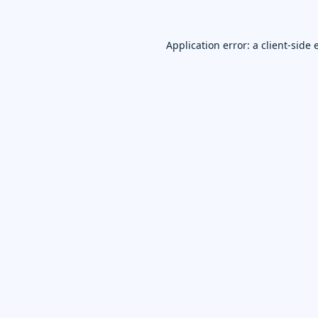
Application error: a
client
-side 