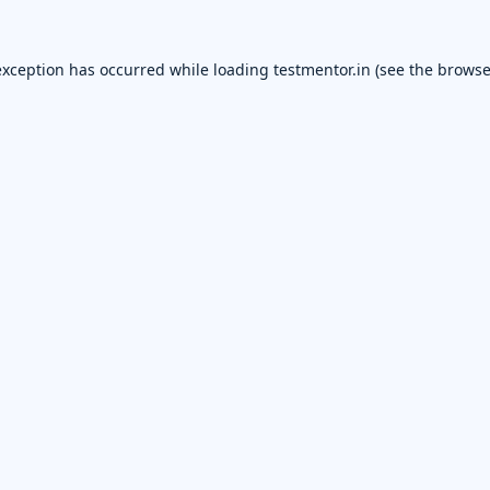
exception has occurred while loading
testmentor.in
(see the
browse