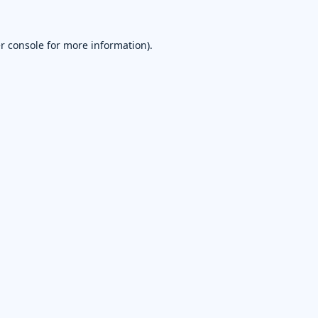
r console
for more information).